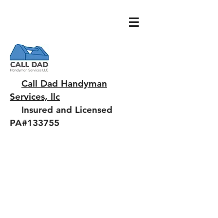
Call Dad Handyman
Services, llc
Insured and Licensed
PA#133755
Chuck@jaffiante.com
484.343.7442