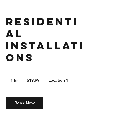
Residenti
al
Installati
ons
19.99
US
1 hr
1
$19.99
Location 1
dollars
h
Book Now