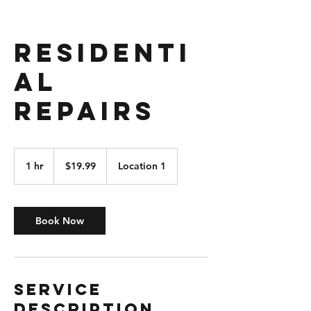
Residenti
al
Repairs
19.99
US
1 hr
1
$19.99
Location 1
dollars
h
Book Now
Service
Description