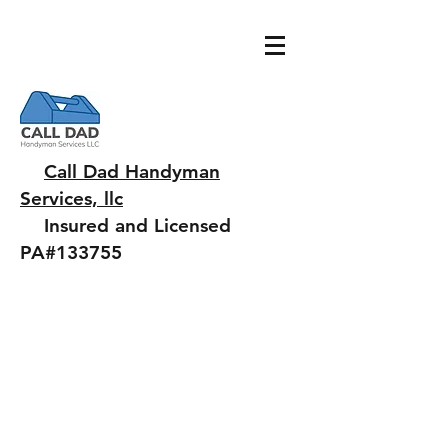
Call Dad Handyman
Services, llc
Insured and Licensed
PA#133755
Chuck@jaffiante.com
484.343.7442